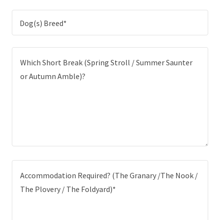
Dog(s) Breed*