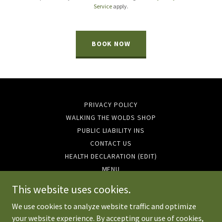
Service
apply.
BOOK NOW
PRIVACY POLICY
WALKING THE WOLDS SHOP
PUBLIC LIABILITY INS
CONTACT US
HEALTH DECLARATION (EDIT)
MENU
EVENTS 2026
This website uses cookies.
We use cookies to analyze website traffic and optimize
your website experience. By accepting our use of cookies,