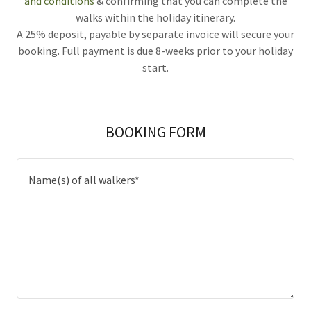
and conditions
& confirming that you can complete the
walks within the holiday itinerary.
A 25% deposit, payable by separate invoice will secure your
booking. Full payment is due 8-weeks prior to your holiday
start.
BOOKING FORM