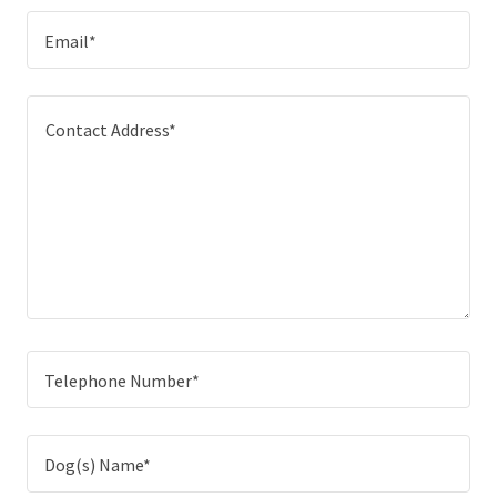
Email*
Telephone Number*
Dog(s) Name*