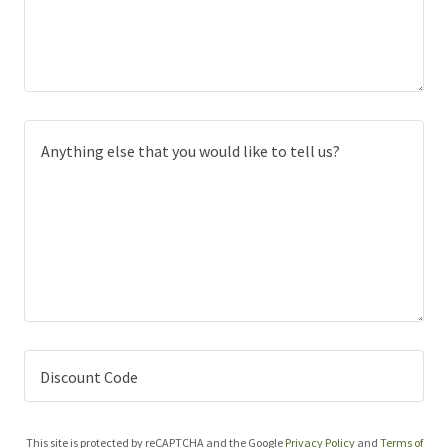
Discount Code
This site is protected by reCAPTCHA and the Google
Privacy Policy
and
Terms of