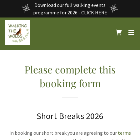
Download our full walking events
programme for 2026 - CLICK HERE
Please complete this
booking form
Short Breaks 2026
In booking our short break you are agreeing to our
terms