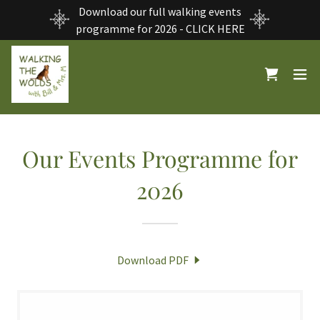
Download our full walking events
programme for 2026 - CLICK HERE
Our Events Programme for
2026
Download PDF