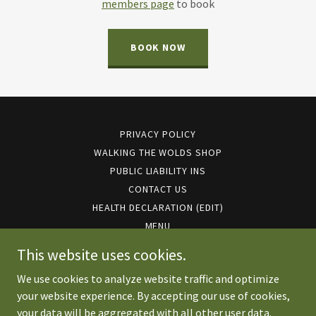
members page
to book
BOOK NOW
PRIVACY POLICY
WALKING THE WOLDS SHOP
PUBLIC LIABILITY INS
CONTACT US
HEALTH DECLARATION (EDIT)
MENU
EVENTS 2026
This website uses cookies.
We use cookies to analyze website traffic and optimize
your website experience. By accepting our use of cookies,
Copyright © 2026 walkingthewolds.co.uk - All Rights Reserved.
your data will be aggregated with all other user data.