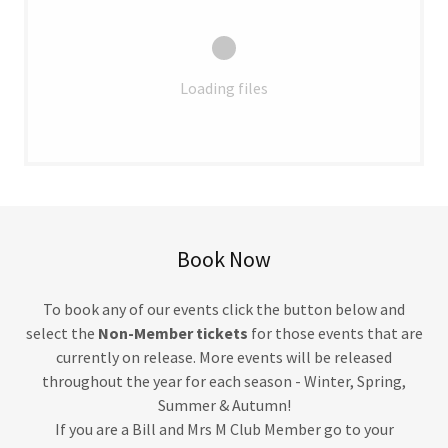
Loading files
Book Now
To book any of our events click the button below and
select the
Non-Member tickets
for those events that are
currently on release. More events will be released
throughout the year for each season - Winter, Spring,
Summer & Autumn!
If you are a Bill and Mrs M Club Member go to your