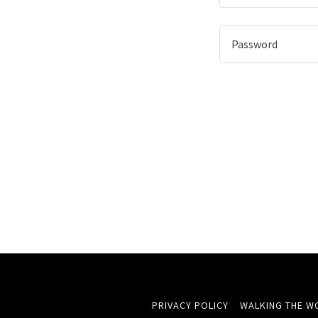
PRIVACY POLICY
WALKING THE W