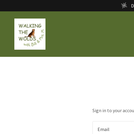
D
Sign in to your acco