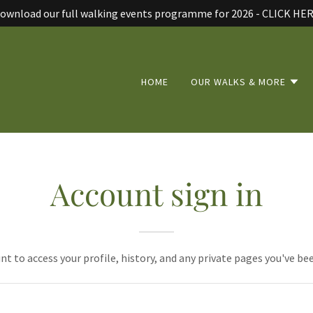
ownload our full walking events programme for 2026 - CLICK HE
HOME
OUR WALKS & MORE
Account sign in
unt to access your profile, history, and any private pages you've be