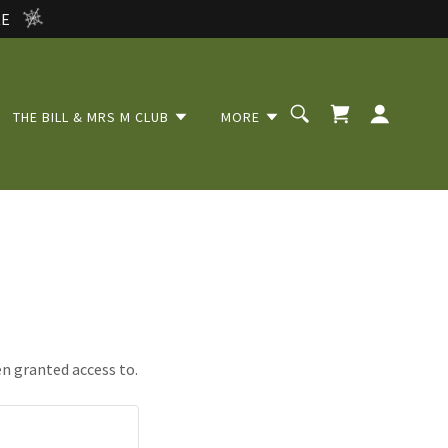
RE
THE BILL & MRS M CLUB
MORE
en granted access to.