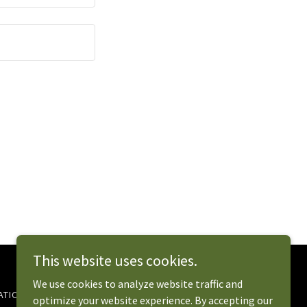
This website uses cookies.
We use cookies to analyze website traffic and
TION (EDIT)
MENU
EVENTS 2026
optimize your website experience. By accepting our