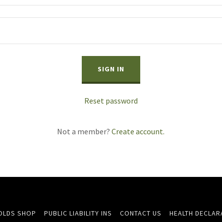
SIGN IN
Reset password
Not a member?
Create account.
OLDS SHOP
PUBLIC LIABILITY INS
CONTACT US
HEALTH DECLARA